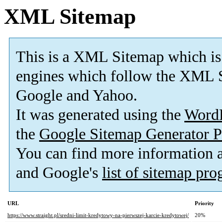
XML Sitemap
This is a XML Sitemap which is
engines which follow the XML S
Google and Yahoo.
It was generated using the
Word
the
Google Sitemap Generator P
You can find more information
and Google's
list of sitemap pr
URL
Priority
https://www.straight.pl/sredni-limit-kredytowy-na-pierwszej-karcie-kredytowej/
20%