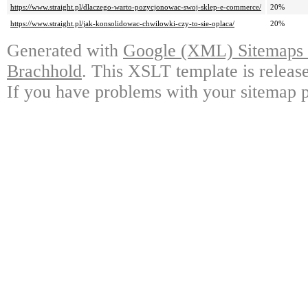
https://www.straight.pl/dlaczego-warto-pozycjonowac-swoj-sklep-e-commerce/
20%
https://www.straight.pl/jak-konsolidowac-chwilowki-czy-to-sie-oplaca/
20%
Generated with
Google (XML) Sitemaps G
Brachhold
. This XSLT template is releas
If you have problems with your sitemap p