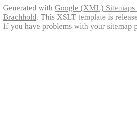
Generated with
Google (XML) Sitemaps G
Brachhold
. This XSLT template is releas
If you have problems with your sitemap p