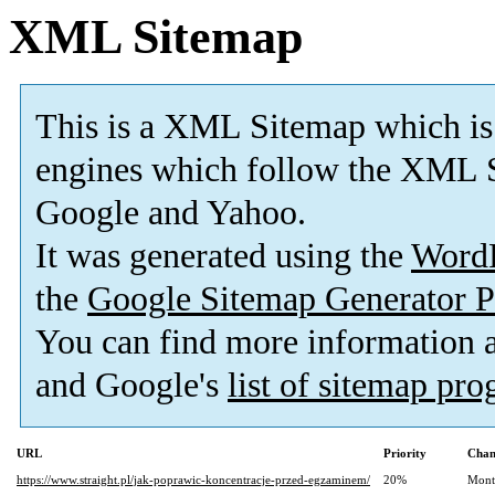
XML Sitemap
This is a XML Sitemap which is
engines which follow the XML S
Google and Yahoo.
It was generated using the
Word
the
Google Sitemap Generator P
You can find more information
and Google's
list of sitemap pr
URL
Priority
Chan
https://www.straight.pl/jak-poprawic-koncentracje-przed-egzaminem/
20%
Mont