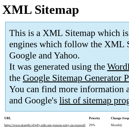
XML Sitemap
This is a XML Sitemap which is
engines which follow the XML S
Google and Yahoo.
It was generated using the
Word
the
Google Sitemap Generator P
You can find more information
and Google's
list of sitemap pr
URL
Priority
Change freq
https://www.straight.pl/gdy-nikt-nie-ponosi-winy-za-rozwod/
20%
Monthly