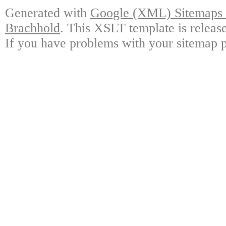
Generated with
Google (XML) Sitemaps G
Brachhold
. This XSLT template is releas
If you have problems with your sitemap p