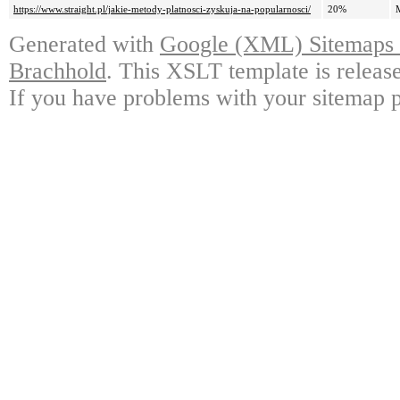
https://www.straight.pl/jakie-metody-platnosci-zyskuja-na-popularnosci/
20%
Generated with
Google (XML) Sitemaps G
Brachhold
. This XSLT template is releas
If you have problems with your sitemap p