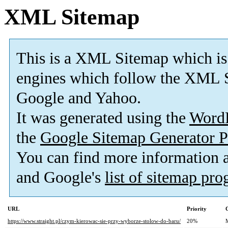
XML Sitemap
This is a XML Sitemap which is
engines which follow the XML S
Google and Yahoo.
It was generated using the
Word
the
Google Sitemap Generator P
You can find more information
and Google's
list of sitemap pr
URL
Priority
https://www.straight.pl/czym-kierowac-sie-przy-wyborze-stolow-do-baru/
20%